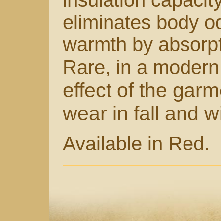
insulation capacit
eliminates body o
warmth by absorpt
Rare, in a modern 
effect of the garm
wear in fall and w
Available in Red.