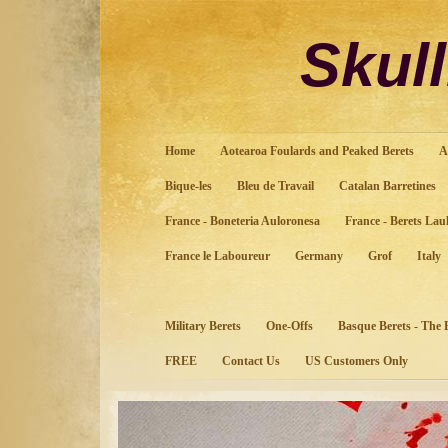
Sku
Home
Aotearoa Foulards and Peaked Berets
A
Bique-les
Bleu de Travail
Catalan Barretines
France - Boneteria Auloronesa
France - Berets Lau
France le Laboureur
Germany
Grof
Italy
Military Berets
One-Offs
Basque Berets - The
FREE
Contact Us
US Customers Only