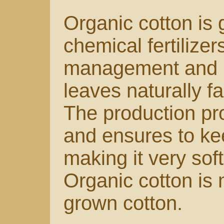
Organic cotton is 
chemical fertilizer
management and is
leaves naturally fal
The production pr
and ensures to kee
making it very sof
Organic cotton is 
grown cotton.