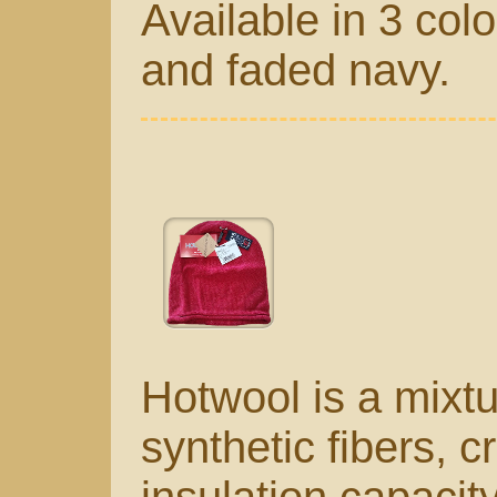
Available in 3 col
and faded navy.
Hotwool is a mixt
synthetic fibers, c