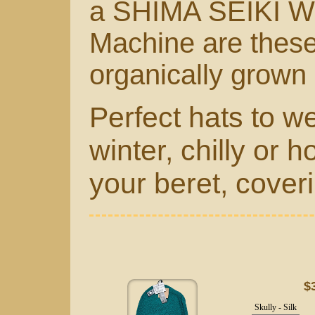
a
SHIMA SEIKI Wh
Machine
are thes
organically grown
Perfect hats to w
winter, chilly or h
your beret, coveri
$
Skully - Silk