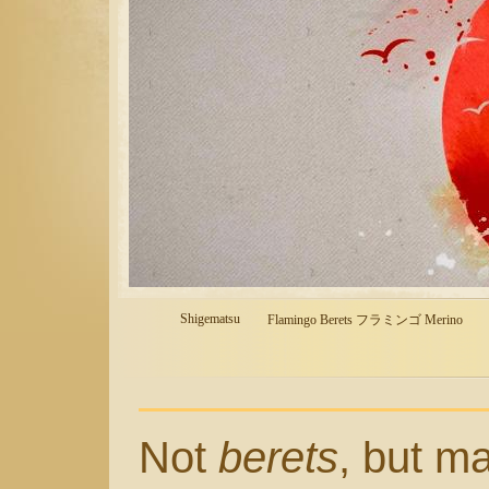
Shigematsu
Flamingo Berets フラミンゴ Merino
Not
berets
, but m