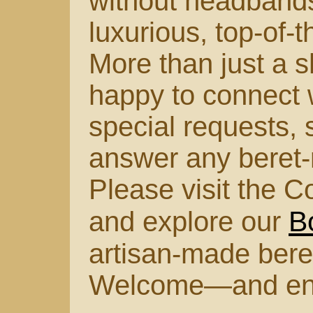
without headbands
luxurious, top-of-
More than just a s
happy to connect w
special requests, s
answer any beret-
Please visit the C
B
and explore our
artisan-made bere
Welcome—and enjoy