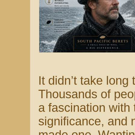
It didn’t take long 
Thousands of peop
a fascination with 
significance, and n
made one. Wanting