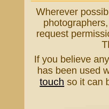
Wherever possible
photographers, 
request permissio
T
If you believe any
has been used w
touch
so it can 