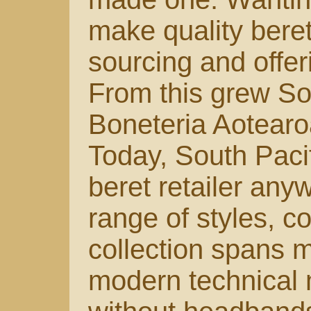
make quality bere
sourcing and offer
From this grew Sou
Boneteria Aotearo
Today, South Pacif
beret retailer any
range of styles, c
collection spans m
modern technical 