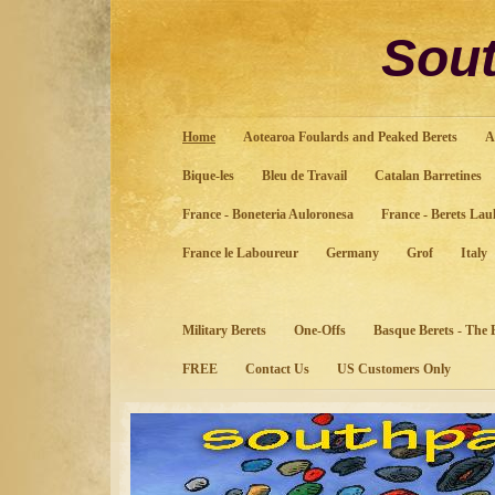
Sout
Home
Aotearoa Foulards and Peaked Berets
A
Bique-les
Bleu de Travail
Catalan Barretines
France - Boneteria Auloronesa
France - Berets Lau
France le Laboureur
Germany
Grof
Italy
Military Berets
One-Offs
Basque Berets - The
FREE
Contact Us
US Customers Only