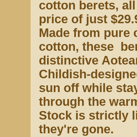
cotton berets, all
price of just $29.
Made from pure co
cotton, these ber
distinctive Aotea
Childish-designed
sun off while st
through the war
Stock is strictly
they're gone.