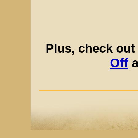
Plus, check out
Off
a