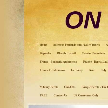
ON
Home
Aotearoa Foulards and Peaked Berets
A
Bique-les
Bleu de Travail
Catalan Barretines
France - Boneteria Auloronesa
France - Berets Lau
France le Laboureur
Germany
Grof
Italy
Military Berets
One-Offs
Basque Berets - The
FREE
Contact Us
US Customers Only