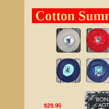
Cotton Summ
$29.95