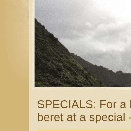
SPECIALS: For a li
beret at a special