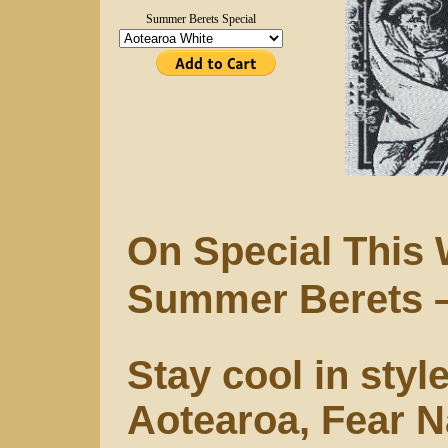
Summer Berets Special
On Special This
Summer Berets 
Stay cool in styl
Aotearoa, Fear N