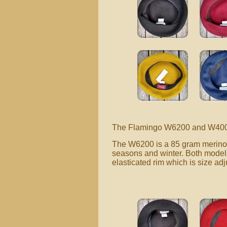
The Flamingo W6200 and W400 mo
The W6200 is a 85 gram merino w
seasons and winter. Both models 
elasticated rim which is size adj