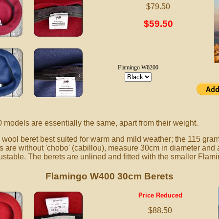
$
79.50
$59.50
Flamingo W6200
dels are essentially the same, apart from their weight.
ool beret best suited for warm and mild weather; the 115 gram
are without 'chobo' (cabillou), measure 30cm in diameter and ar
ustable. The berets are unlined and fitted with the smaller Flami
Flamingo W400 30cm Berets
Price Reduced
$
88.50