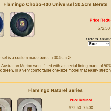
Flamingo Chobo-400 Universel 30.5cm Berets
Price Red
$72.50
Chobo 400 Universe
sel is a custom made beret in 30.5cm
Ø.
Australian Merino wool, fitted with a special lining made of 50
k green, in a very comfortable one-size model that easily stretch
Flamingo Naturel Series
Price Reduced
$
72.50
-
75.00