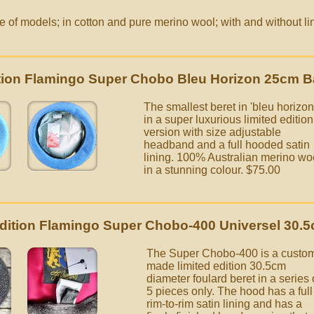
of models; in cotton and pure merino wool; with and without lin
.
ition Flamingo Super Chobo Bleu Horizon 25cm B
The smallest beret in 'bleu horizon
in a super luxurious limited edition
version with size adjustable
headband and a full hooded satin
lining. 100% Australian merino wo
in a stunning colour.
$75.00
Edition Flamingo Super Chobo-400 Universel 30.5
The Super Chobo-400 is a custo
made limited edition 30.5cm
diameter foulard beret in a series 
5 pieces only. The hood has a full
rim-to-rim satin lining and has a