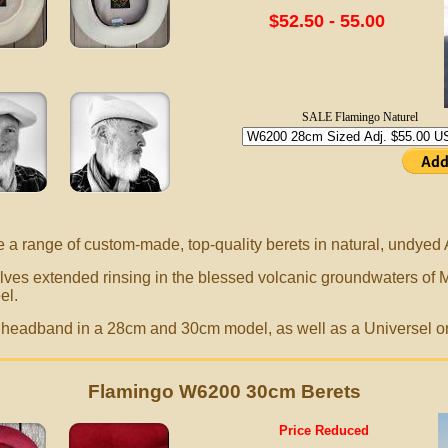
$52.50 - 55.00
SALE Flamingo Naturel
e a range of
custom-made,
top-quality berets in natural, undyed
ves extended rinsing in the blessed volcanic groundwaters of 
el.
le headband in a 28cm and 30cm model, as well as a Universel o
Flamingo W6200 30cm Berets
Price Reduced