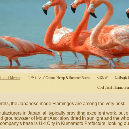
CROW
Onibegie
ラミンゴ Merino
フラミンゴ Cotton, Hemp & Summer Berets
Choi Tashi Thermo Ber
berets, the Japanese made Flamingos are among the very best.
facturers in Japan, all typically providing excellent work, but 
d groundwater of Mount Aso; slow dried in sunlight and the wh
company's base is Uki City in Kumamoto Prefecture, looking out