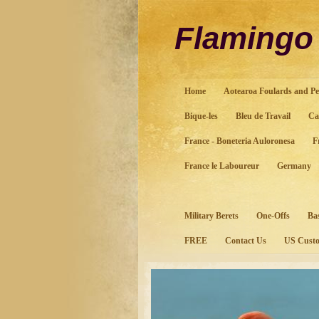
Flaming
Home
Aotearoa Foulards and Pe
Bique-les
Bleu de Travail
Ca
France - Boneteria Auloronesa
F
France le Laboureur
Germany
Military Berets
One-Offs
Ba
FREE
Contact Us
US Custo