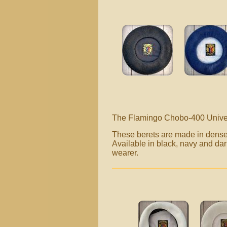
The Flamingo Chobo-400 Univer
These berets are made in dense 
Available in black, navy and dar
wearer.