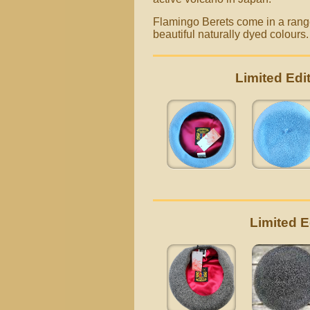
Flamingo Berets come in a range 
beautiful naturally dyed colours
Limited Ed
Limited 