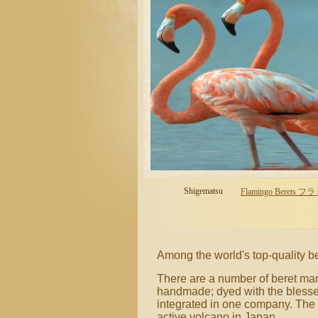
Shigematsu
Flamingo Berets フ
Among the world's top-quality 
There are a number of beret manu
handmade; dyed with the blesse
integrated in one company. The 
active volcano in Japan.