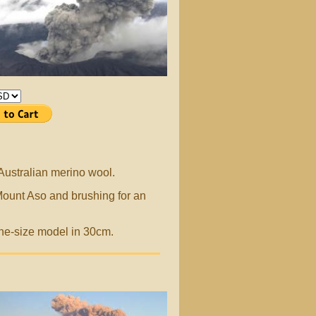
 Australian merino wool.
Mount Aso and brushing for an
ne-size model in 30cm.