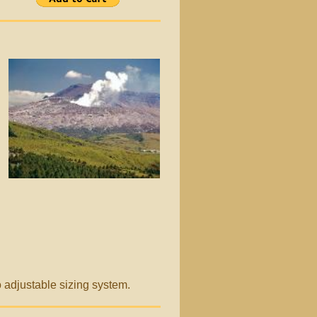
go adjustable sizing system.