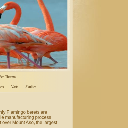
 Eco Thermo
ets
Varia
Skullies
only Flamingo berets are
ole manufacturing process
 over Mount Aso, the largest