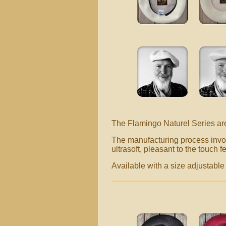
The Flamingo Naturel Series ar
The manufacturing process invol
ultrasoft, pleasant to the touch fe
Available with a size adjustab