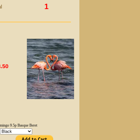
1
l
.50
mingo 9.5p Basque Beret