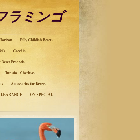
ol フラミンゴ
 Horizon
Billy Childish Berets
ki's
Czechia
e Beret Francais
Tunisia - Chechias
ts
Accessories for Berets
CLEARANCE
ON SPECIAL