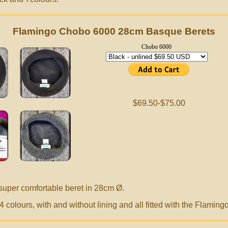
Flamingo Chobo 6000 28cm Basque Berets
Chobo 6000
$69.50-$75.00
super comfortable beret in 28cm
Ø.
 colours, with and without lining and all fitted with the Flamin