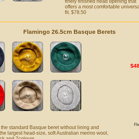
finely finished head opening that
offers a most comfortable universa
fit. $78.50
Flamingo 26.5cm Basque Berets
$48
Fla
the standard Basque beret without lining and
the largest
head-size, soft Australian merino wool,
ack and 7colours.