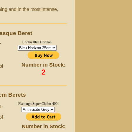
ing and in the most intense,
asque Beret
Chobo Bleu Horizon
'
Number in Stock:
ol
2
cm Berets
Flamingo Super Chobo-400
m-
of
Number in Stock: