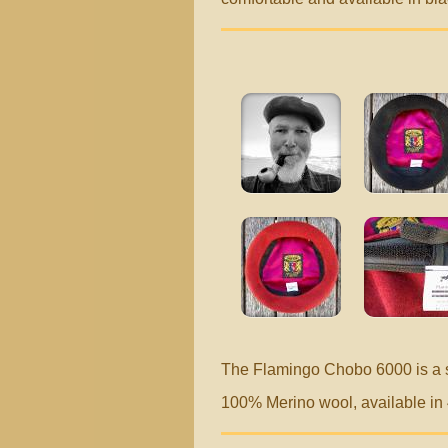
The Flamingo Chobo 6000 is a 
100% Merino wool, available in 4