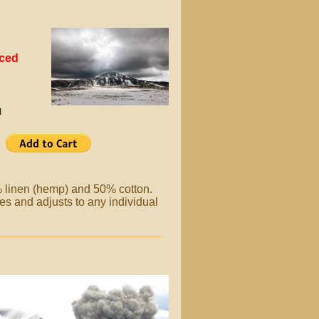
uced
l
% linen (hemp) and 50% cotton.
es and adjusts to any individual