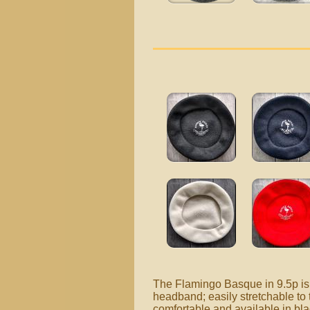
The Flamingo Basque in 9.5p is 
headband; easily stretchable to 
comfortable and available in bl