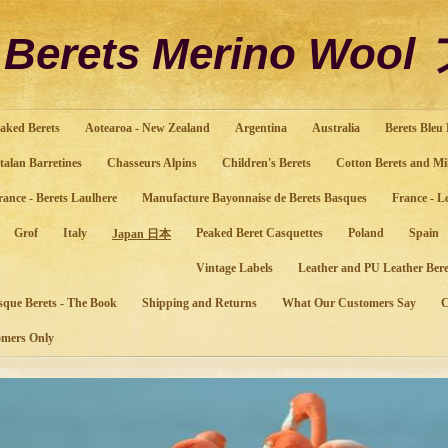
o Berets Merino Wo
aked Berets
Aotearoa - New Zealand
Argentina
Australia
Berets Bleu
talan Barretines
Chasseurs Alpins
Children's Berets
Cotton Berets and Mi
rance - Berets Laulhere
Manufacture Bayonnaise de Berets Basques
France - L
Grof
Italy
Peaked Beret Casquettes
Poland
Spain
Japan 日本
Vintage Labels
Leather and PU Leather Bere
sque Berets - The Book
Shipping and Returns
What Our Customers Say
mers Only