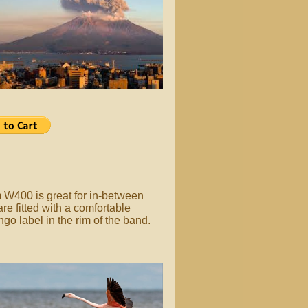
 W400 is great for in-between
e fitted with a comfortable
ngo label in the rim of the band.