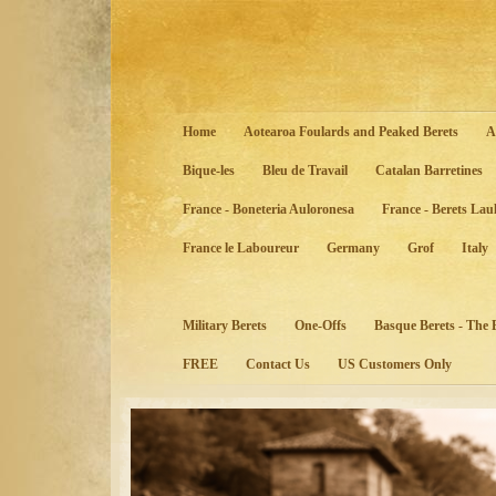
Home
Aotearoa Foulards and Peaked Berets
A
Bique-les
Bleu de Travail
Catalan Barretines
France - Boneteria Auloronesa
France - Berets Lau
France le Laboureur
Germany
Grof
Italy
Military Berets
One-Offs
Basque Berets - The
FREE
Contact Us
US Customers Only