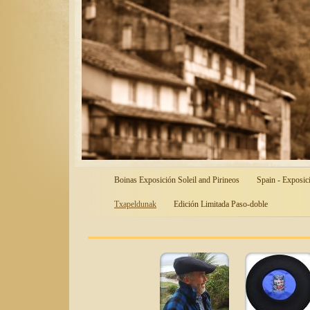
Boinas Exposición Soleil and Pirineos
Spain - Exposic
Txapeldunak
Edición Limitada Paso-doble