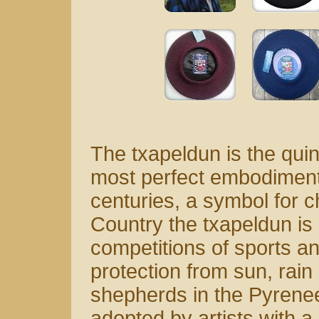
The txapeldun is the quin
most perfect embodiment 
centuries, a symbol for 
Country the txapeldun is
competitions of sports an
protection from sun, rai
shepherds in the Pyrenee
adopted by artists with a