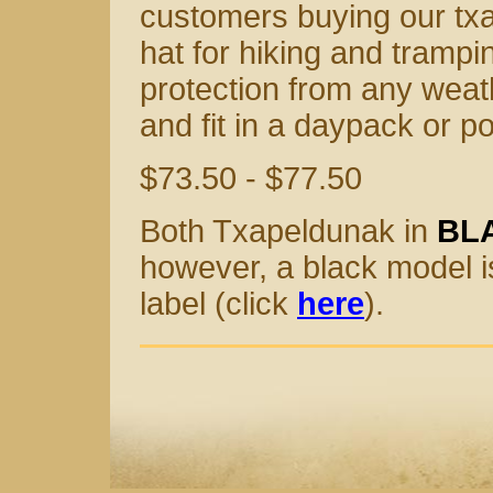
customers buying our txap
hat for hiking and trampin
protection from any weathe
and fit in a daypack or p
$73.50 - $77.50
Both Txapeldunak in
BL
however, a black model i
label (click
here
).