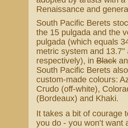
Renaissance and generally
South Pacific Berets sto
the 15 pulgada and the v
pulgada (which equals 3
metric system and 13.7" 
respectively), in
Black
an
South Pacific Berets also
custom-made colours: Azu
Crudo (off-white), Color
(Bordeaux) and Khaki.
It takes a bit of courage
you do - you won't want 