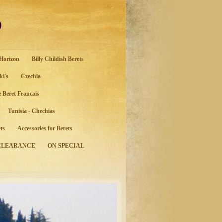
o
 Horizon
Billy Childish Berets
ki's
Czechia
e Beret Francais
Tunisia - Chechias
ts
Accessories for Berets
CLEARANCE
ON SPECIAL