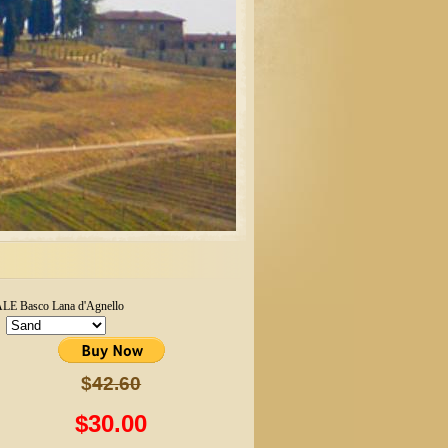
LE Basco Lana d'Agnello
$
42.60
$30.00