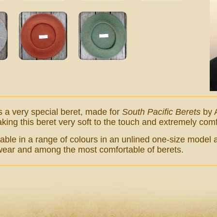
s a very special beret, made for
South Pacific Berets
by A
aking this beret very soft to the touch and extremely com
ilable in a range of colours in an unlined one-size model a
 wear and among the most comfortable of berets.