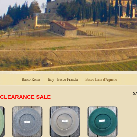
Basco Roma
Italy - Basco Francia
Basco Lana d'Agnello
SA
CLEARANCE SALE