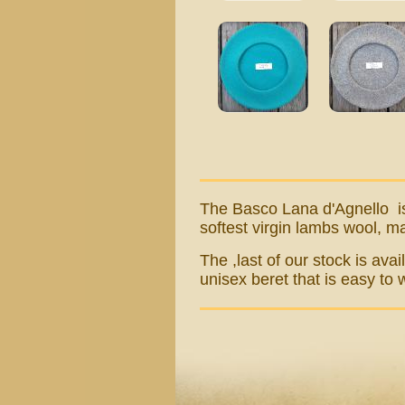
The Basco L
ana d'Agnello
i
softest virgin lambs wool, m
The ,last of our stock is ava
unisex beret that is easy to