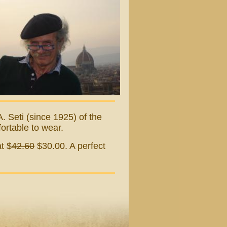
. Seti (since 1925) of the
fortable to wear.
t $
42.60
$30.00. A perfect