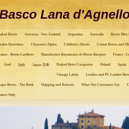
Basco Lana d'Agnell
aked Berets
Aotearoa - New Zealand
Argentina
Australia
Berets Bleu
talan Barretines
Chasseurs Alpins
Children's Berets
Cotton Berets and Mi
rance - Berets Laulhere
Manufacture Bayonnaise de Berets Basques
France - L
Grof
Italy
Peaked Beret Casquettes
Poland
Spain
Japan 日本
Vintage Labels
Leather and PU Leather Bere
sque Berets - The Book
Shipping and Returns
What Our Customers Say
mers Only