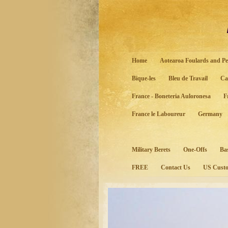
Home
Aotearoa Foulards and Pe
Bique-les
Bleu de Travail
Ca
France - Boneteria Auloronesa
F
France le Laboureur
Germany
Military Berets
One-Offs
Ba
FREE
Contact Us
US Custo