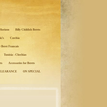
 Horizon
Billy Childish Berets
ki's
Czechia
e Beret Francais
Tunisia - Chechias
ts
Accessories for Berets
CLEARANCE
ON SPECIAL