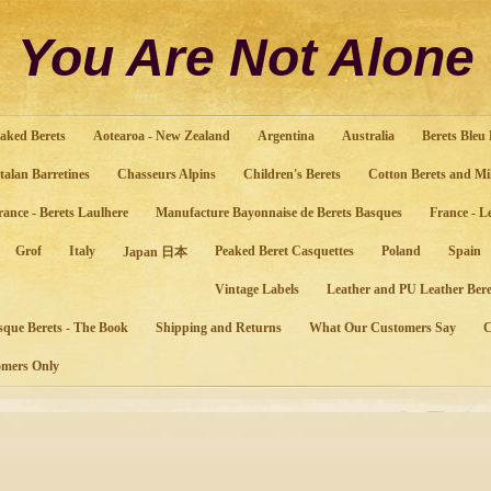
You Are Not Alone
aked Berets
Aotearoa - New Zealand
Argentina
Australia
Berets Bleu
talan Barretines
Chasseurs Alpins
Children's Berets
Cotton Berets and Mi
rance - Berets Laulhere
Manufacture Bayonnaise de Berets Basques
France - L
Grof
Italy
Peaked Beret Casquettes
Poland
Spain
Japan 日本
Vintage Labels
Leather and PU Leather Bere
sque Berets - The Book
Shipping and Returns
What Our Customers Say
mers Only