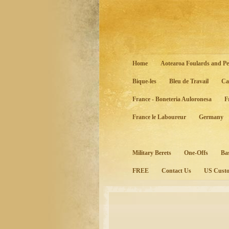
Home
Aotearoa Foulards and Pe
Bique-les
Bleu de Travail
Ca
France - Boneteria Auloronesa
F
France le Laboureur
Germany
Military Berets
One-Offs
Ba
FREE
Contact Us
US Custo